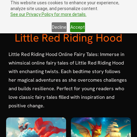
This website uses cookies to enhance your experience,
analyze site usage, and personalize content.
Sign In
open navigation menu
See our Privacy Policy for more details.
Decline
Accept
Little Red Riding Hood
Little Red Riding Hood Online Fairy Tales: Immerse in
whimsical online fairy tales of Little Red Riding Hood
with enchanting twists. Each bedtime story follows
her magical adventures as she overcomes challenges
and builds resilience. Perfect for young readers who
love classic fairy tales filled with inspiration and
positive change.