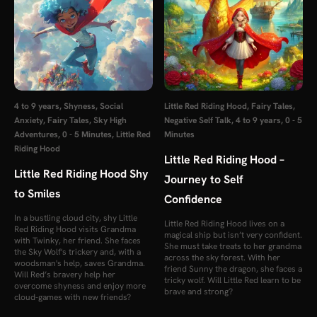
4 to 9 years
,
Shyness
,
Social
Little Red Riding Hood
,
Fairy Tales
,
Anxiety
,
Fairy Tales
,
Sky High
Negative Self Talk
,
4 to 9 years
,
0 - 5
Adventures
,
0 - 5 Minutes
,
Little Red
Minutes
Riding Hood
Little Red Riding Hood –
Little Red Riding Hood Shy
Journey to Self
to Smiles
Confidence
In a bustling cloud city, shy Little
Little Red Riding Hood lives on a
Red Riding Hood visits Grandma
magical ship but isn’t very confident.
with Twinky, her friend. She faces
She must take treats to her grandma
the Sky Wolf's trickery and, with a
across the sky forest. With her
woodsman's help, saves Grandma.
friend Sunny the dragon, she faces a
Will Red’s bravery help her
tricky wolf. Will Little Red learn to be
overcome shyness and enjoy more
brave and strong?
cloud-games with new friends?