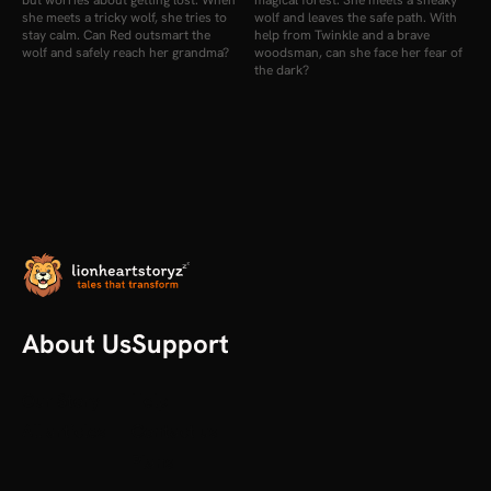
but worries about getting lost. When
magical forest. She meets a sneaky
she meets a tricky wolf, she tries to
wolf and leaves the safe path. With
stay calm. Can Red outsmart the
help from Twinkle and a brave
wolf and safely reach her grandma?
woodsman, can she face her fear of
the dark?
About Us
Support
Our Story
Help
All articles
Contact us
Plans