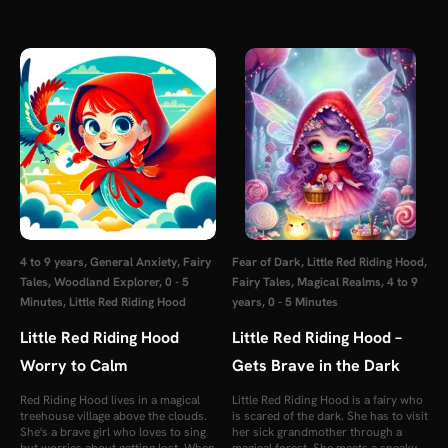
4 to 9 years
,
General Anxiety
,
Fairy
Fear of Dark
,
Little Red Riding Hood
,
Tales
,
Woodland Explorer
,
0 - 5
Fairy Tales
,
Magical Realms
,
4 to 9
Minutes
,
Little Red Riding Hood
years
,
0 - 5 Minutes
Little Red Riding Hood
Little Red Riding Hood –
Worry to Calm
Gets Brave in the Dark
Red Riding Hood lives in a magical
Little Red Riding Hood is a fairy who
treehouse village above the clouds.
is scared of the dark. She has to visit
She's a brave girl who loves to sing
her sick grandmother through a