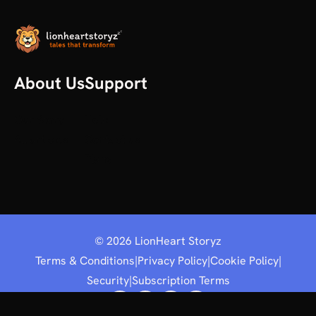
About Us
Support
Our Story
Help
All articles
Contact us
Plans
©
2026
LionHeart Storyz
Terms & Conditions
|
Privacy Policy
|
Cookie Policy
|
Security
|
Subscription Terms