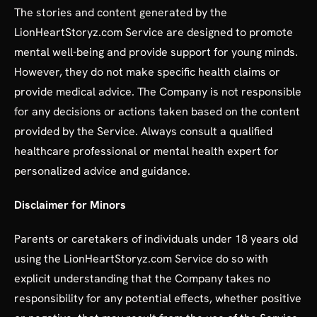
The stories and content generated by the
LionHeartStoryz.com Service are designed to promote
mental well-being and provide support for young minds.
However, they do not make specific health claims or
provide medical advice. The Company is not responsible
for any decisions or actions taken based on the content
provided by the Service. Always consult a qualified
healthcare professional or mental health expert for
personalized advice and guidance.
Disclaimer for Minors
Parents or caretakers of individuals under 18 years old
using the LionHeartStoryz.com Service do so with
explicit understanding that the Company takes no
responsibility for any potential effects, whether positive