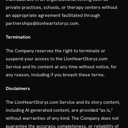
private practices, schools, or therapy centers without
an appropriate agreement facilitated through
partnerships@lionheartstoryz.com.
Termination
The Company reserves the right to terminate or
suspend your access to the LionHeartStoryz.com
Service and its content at any time without notice, for
any reason, including if you breach these terms.
Disclaimers
The LionHeartStoryz.com Service and its story content,
including AI-generated content, are provided "as is,"
without warranties of any kind. The Company does not
guarantee the accuracy, completeness, or reliability of