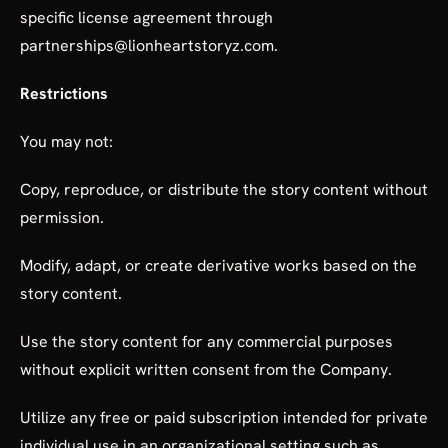
specific license agreement through
partnerships@lionheartstoryz.com.
Restrictions
You may not:
Copy, reproduce, or distribute the story content without
permission.
Modify, adapt, or create derivative works based on the
story content.
Use the story content for any commercial purposes
without explicit written consent from the Company.
Utilize any free or paid subscription intended for private
individual use in an organizational setting such as