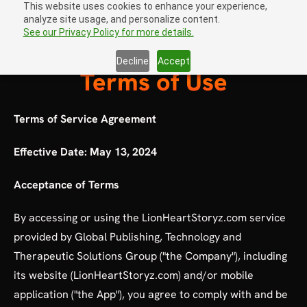
This website uses cookies to enhance your experience,
analyze site usage, and personalize content.
Sign In
open navigation menu
See our Privacy Policy for more details.
Decline
Accept
Terms of Use
Terms of Service Agreement
Effective Date: May 13, 2024
Acceptance of Terms
By accessing or using the LionHeartStoryz.com service
provided by Global Publishing, Technology and
Therapeutic Solutions Group ("the Company"), including
its website (LionHeartStoryz.com) and/or mobile
application ("the App"), you agree to comply with and be