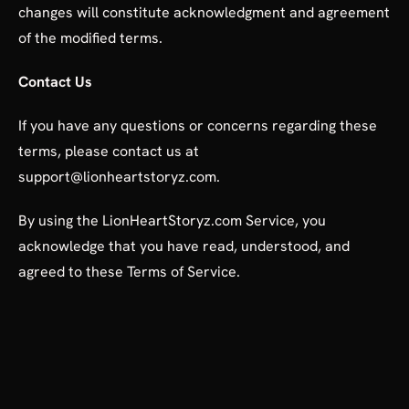
changes will constitute acknowledgment and agreement
of the modified terms.
Contact Us
If you have any questions or concerns regarding these
terms, please contact us at
support@lionheartstoryz.com.
By using the LionHeartStoryz.com Service, you
acknowledge that you have read, understood, and
agreed to these Terms of Service.