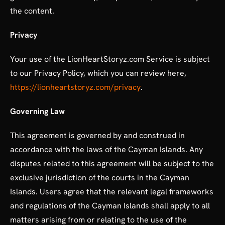
the content.
Privacy
Your use of the LionHeartStoryz.com Service is subject
to our Privacy Policy, which you can review here,
https://lionheartstoryz.com/privacy
.
Governing Law
This agreement is governed by and construed in
accordance with the laws of the Cayman Islands. Any
disputes related to this agreement will be subject to the
exclusive jurisdiction of the courts in the Cayman
Islands. Users agree that the relevant legal frameworks
and regulations of the Cayman Islands shall apply to all
matters arising from or relating to the use of the