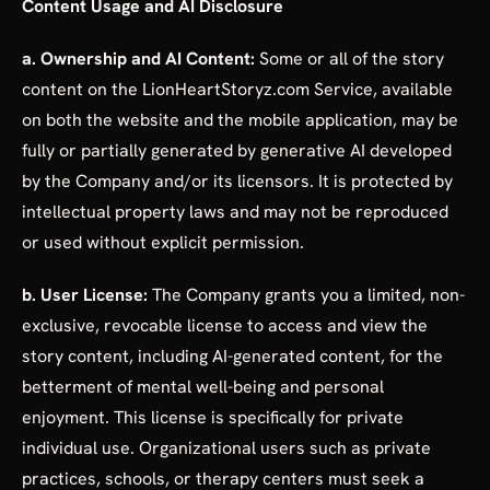
Content Usage and AI Disclosure
a. Ownership and AI Content:
Some or all of the story
content on the LionHeartStoryz.com Service, available
on both the website and the mobile application, may be
fully or partially generated by generative AI developed
by the Company and/or its licensors. It is protected by
intellectual property laws and may not be reproduced
or used without explicit permission.
b. User License:
The Company grants you a limited, non-
exclusive, revocable license to access and view the
story content, including AI-generated content, for the
betterment of mental well-being and personal
enjoyment. This license is specifically for private
individual use. Organizational users such as private
practices, schools, or therapy centers must seek a