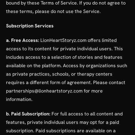
bound by these Terms of Service. If you do not agree to
these terms, please do not use the Service.
Subscription Services
a. Free Access:
LionHeartStoryz.com offers limited
access to its content for private individual users. This
includes access to a selection of stories and features
available on the platform. Access by organizations such
as private practices, schools, or therapy centers
requires a different form of agreement. Please contact
partnerships@lionheartstoryz.com for more
information.
b. Paid Subscription:
For full access to all content and
features, private individual users may opt for a paid
subscription. Paid subscriptions are available on a