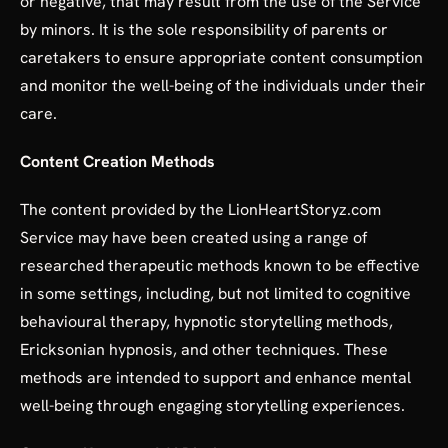
or negative, that may result from the use of the Service
by minors. It is the sole responsibility of parents or
caretakers to ensure appropriate content consumption
and monitor the well-being of the individuals under their
care.
Content Creation Methods
The content provided by the LionHeartStoryz.com
Service may have been created using a range of
researched therapeutic methods known to be effective
in some settings, including, but not limited to cognitive
behavioural therapy, hypnotic storytelling methods,
Ericksonian hypnosis, and other techniques. These
methods are intended to support and enhance mental
well-being through engaging storytelling experiences.