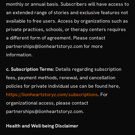
monthly or annual basis. Subscribers will have access to
an extended range of stories and exclusive features not
available to free users. Access by organizations such as
private practices, schools, or therapy centers requires
a different form of agreement. Please contact
partnerships@lionheartstoryz.com for more
information.
c. Subscription Terms:
Details regarding subscription
fees, payment methods, renewal, and cancellation
policies for private individual use can be found here,
https://lionheartstoryz.com/subscriptions
. For
organizational access, please contact
partnerships@lionheartstoryz.com.
Health and Well-being Disclaimer