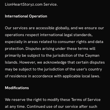
LionHeartStoryz.com Service.
International Operation
Our services are accessible globally, and we ensure our
operations respect international legal standards,
especially in areas related to consumer rights and data
protection. Disputes arising under these terms will
primarily be subject to the jurisdiction of the Cayman
Islands. However, we acknowledge that certain disputes
may be subject to the jurisdiction of the user's country
of residence in accordance with applicable local laws.
Modifications
We reserve the right to modify these Terms of Service
at any time. Continued use of our service after such