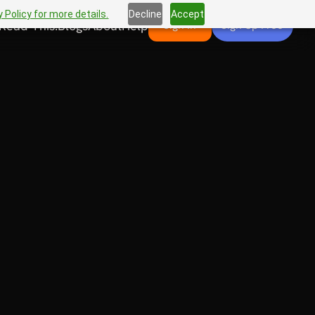
 Policy for more details.
Decline
Accept
Read This!
Blogs
About
Help
Sign In
Sign Up Free