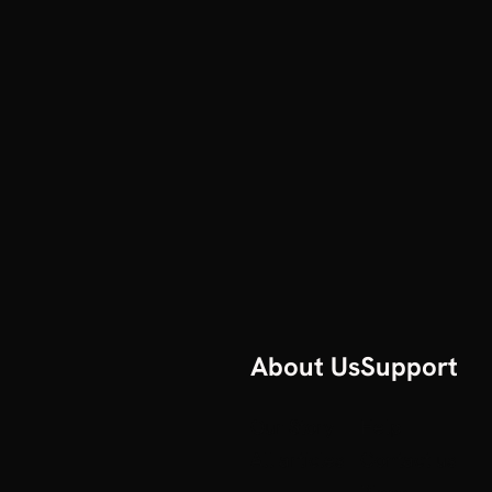
About Us
Support
Our Story
Help
All articles
Contact us