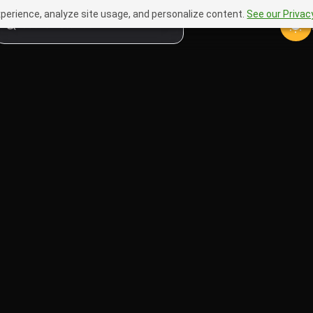
perience, analyze site usage, and personalize content.
See our Privacy