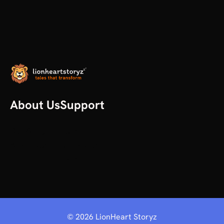
About Us
Support
Our Story
Help
All articles
Contact us
Plans
©
2026
LionHeart Storyz