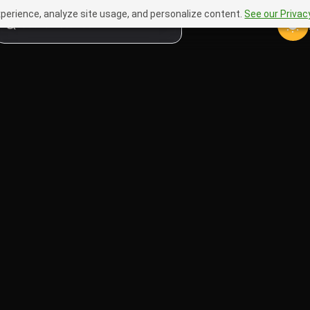
perience, analyze site usage, and personalize content.
See our Privacy