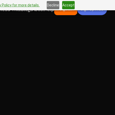
 Policy for more details.
Decline
Accept
Read This!
Blogs
About
Help
Sign In
Sign Up Free