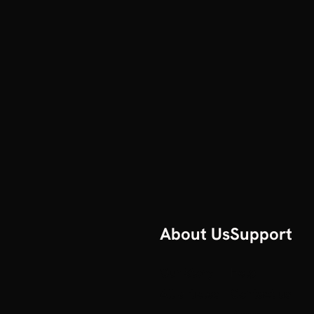
About Us
Support
Our Story
Help
All articles
Contact us