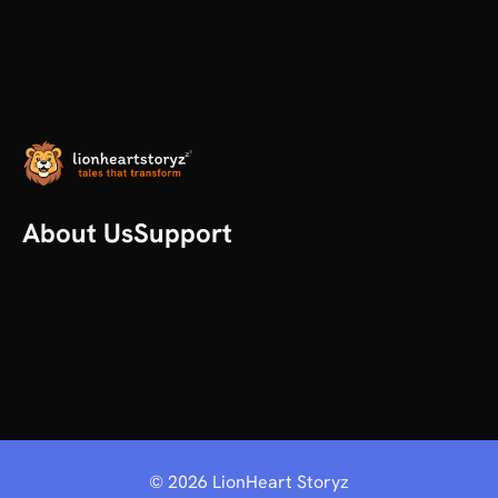
About Us
Support
Our Story
Help
All articles
Contact us
Plans
©
2026
LionHeart Storyz