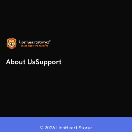
About Us
Support
Our Story
Help
All articles
Contact us
Plans
©
2026
LionHeart Storyz