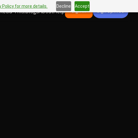
 Policy for more details.
Decline
Accept
Read This!
Blogs
About
Help
Sign In
Sign Up Free