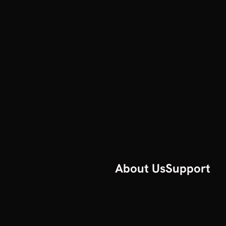
About Us
Support
Our Story
Help
All articles
Contact us