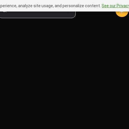
perience, analyze site usage, and personalize content.
See our Privacy