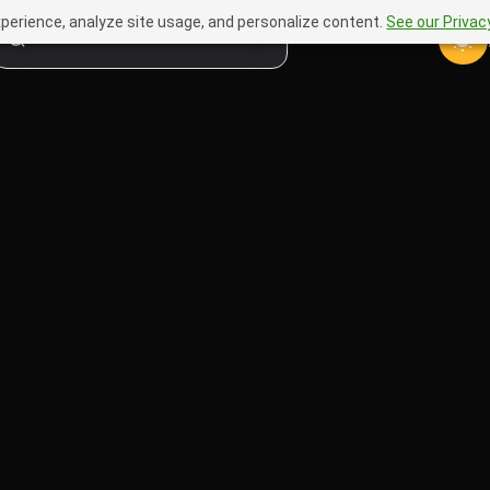
perience, analyze site usage, and personalize content.
See our Privacy