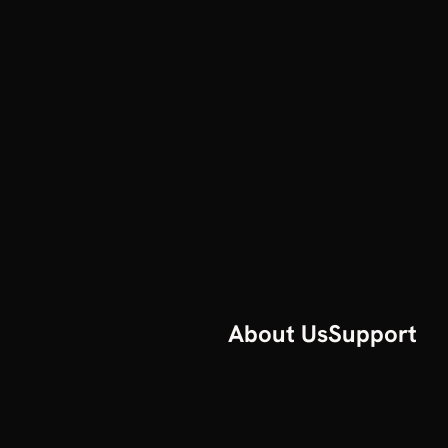
About Us
Support
Our Story
Help
All articles
Contact us