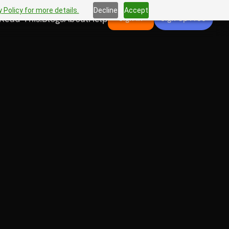
 Policy for more details.
Decline
Accept
Read This!
Blogs
About
Help
Sign In
Sign Up Free