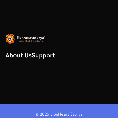
About Us
Support
Our Story
Help
All articles
Contact us
Plans
©
2026
LionHeart Storyz