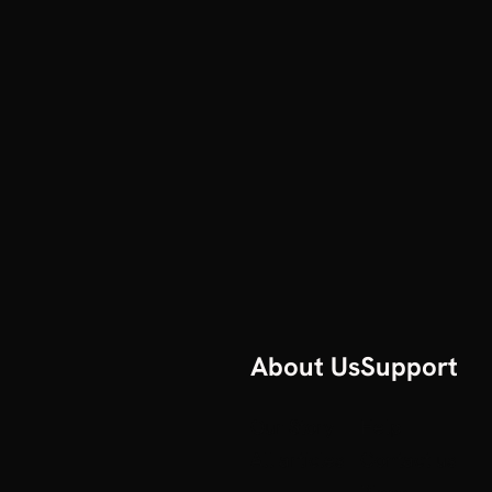
About Us
Support
Our Story
Help
All articles
Contact us