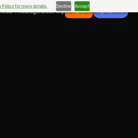
 Policy for more details.
Decline
Accept
Read This!
Blogs
About
Help
Sign In
Sign Up Free