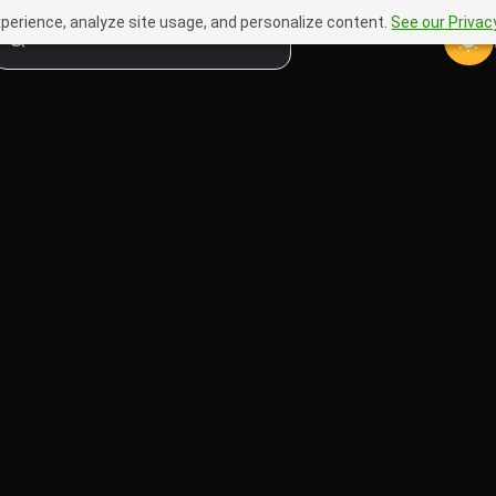
perience, analyze site usage, and personalize content.
See our Privacy