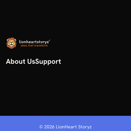
About Us
Support
Our Story
Help
All articles
Contact us
Plans
©
2026
LionHeart Storyz