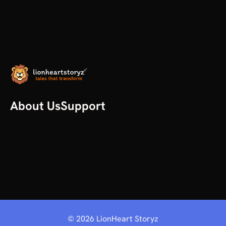
About Us
Support
Our Story
Help
All articles
Contact us
Plans
©
2026
LionHeart Storyz