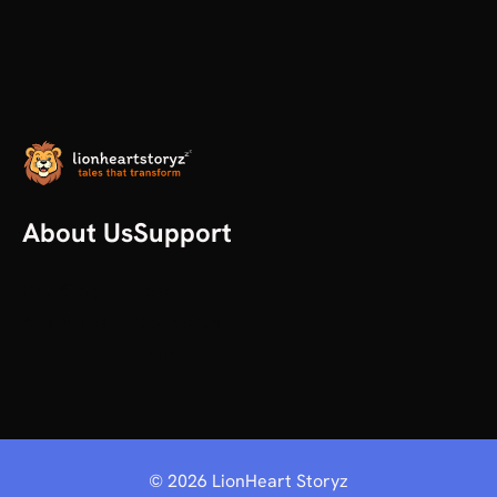
About Us
Support
Our Story
Help
All articles
Contact us
Plans
©
2026
LionHeart Storyz