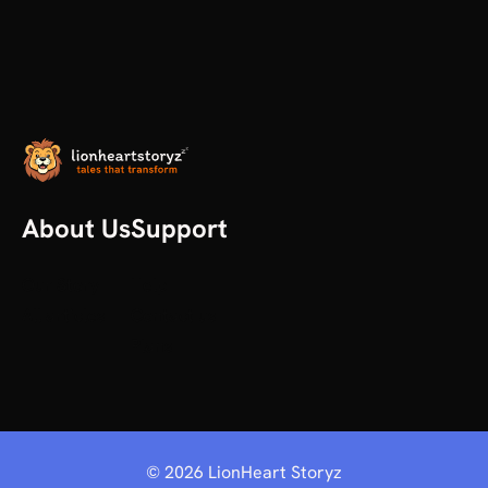
About Us
Support
Our Story
Help
All articles
Contact us
Plans
©
2026
LionHeart Storyz