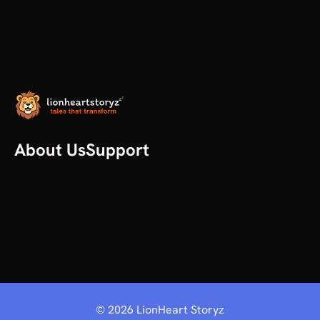
About Us
Support
Our Story
Help
All articles
Contact us
Plans
©
2026
LionHeart Storyz