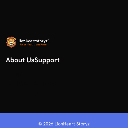
About Us
Support
Our Story
Help
All articles
Contact us
Plans
©
2026
LionHeart Storyz