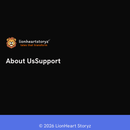
About Us
Support
Our Story
Help
All articles
Contact us
Plans
©
2026
LionHeart Storyz