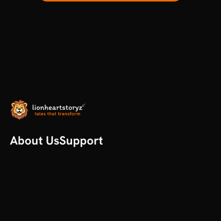
About Us
Support
Our Story
Help
All articles
Contact us
Plans