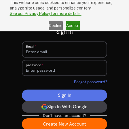
This website uses cookies to enhance your experience,
analyze site usage, and personalize content.
Sign In
open navigation menu
See our Privacy Policy for more details.
Decline
Accept
Sign In
Email
password
Forgot password?
Sign In
Sign In With Google
Don't have an account?
Create New Account